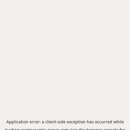
Application error: a
client
-side exception has occurred while
loading
wertgarantie-group.com
(see the
browser console
for