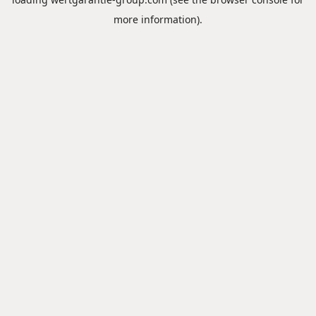
more information).