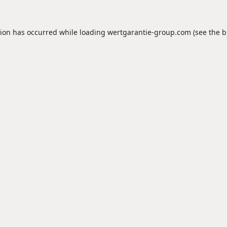
tion has occurred while loading
wertgarantie-group.com
(see the
b