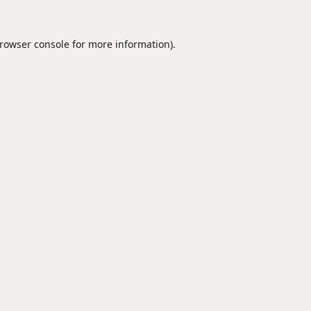
rowser console
for more information).