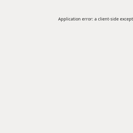
Application error: a
client
-side excep