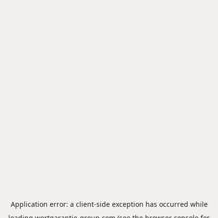
Application error: a
client
-side exception has occurred while
loading
wertgarantie-group.com
(see the
browser console
for