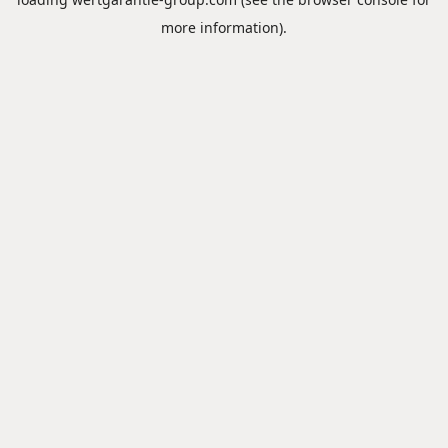
more information).