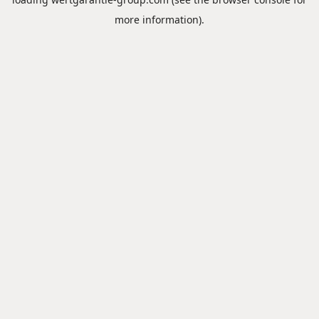
more information).