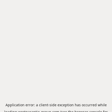
Application error: a
client
-side exception has occurred while
loading
wertgarantie-group.com
(see the
browser console
for