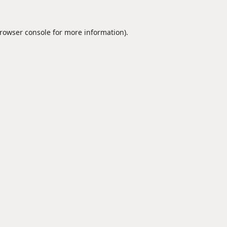
rowser console
for more information).