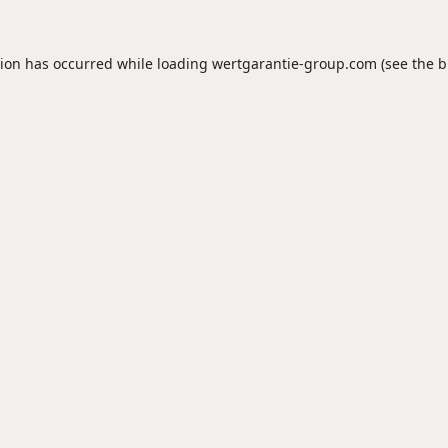
tion has occurred while loading
wertgarantie-group.com
(see the
b