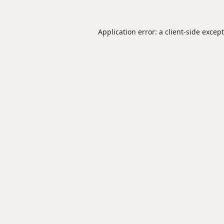
Application error: a
client
-side excep