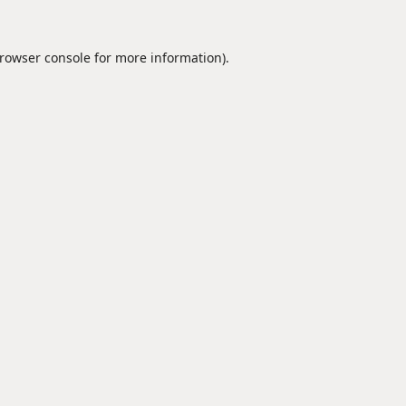
rowser console
for more information).