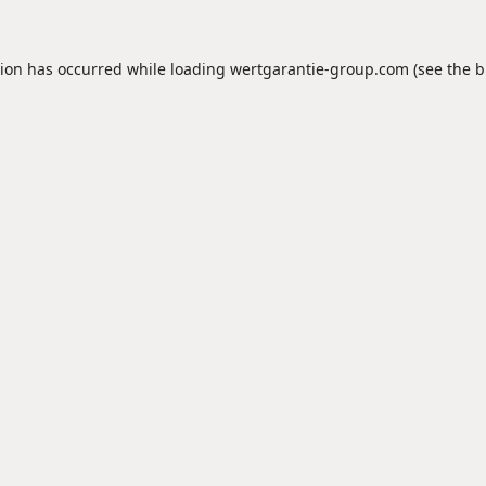
tion has occurred while loading
wertgarantie-group.com
(see the
b