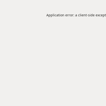
Application error: a
client
-side excep