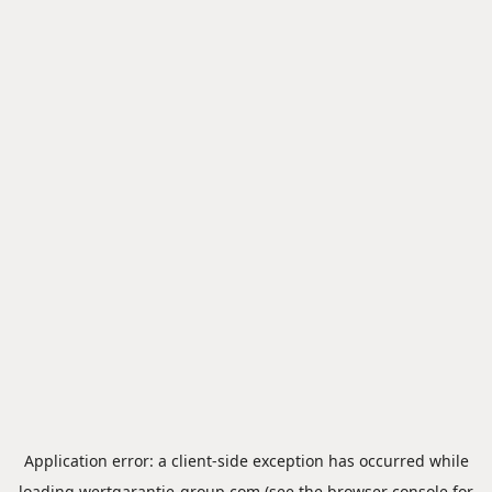
Application error: a
client
-side exception has occurred while
loading
wertgarantie-group.com
(see the
browser console
for