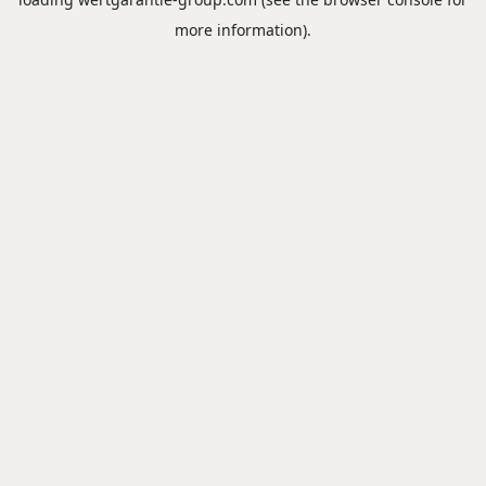
more information).